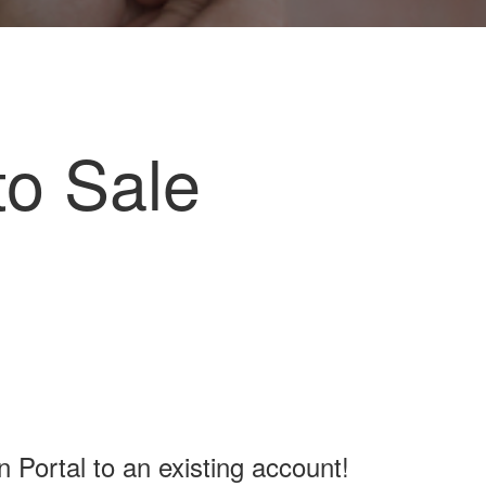
to Sale
Portal to an existing account!