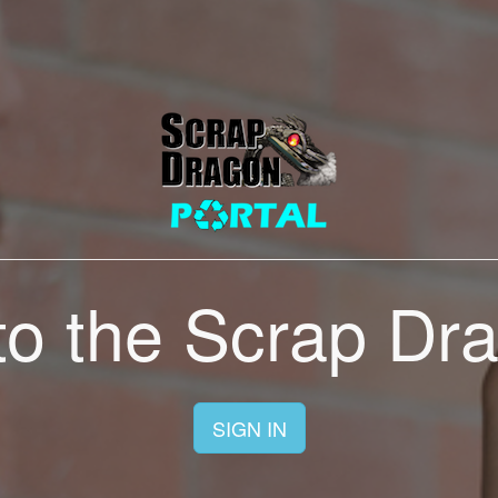
o the Scrap Dra
SIGN IN