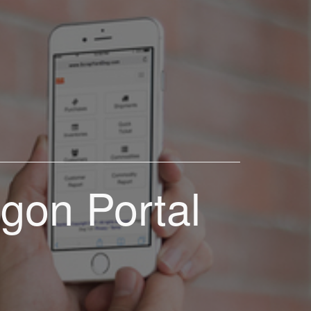
gon Portal