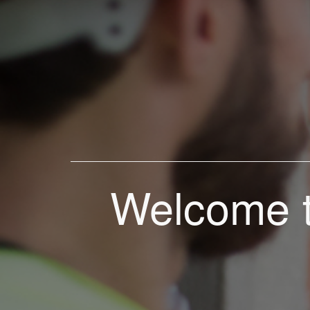
Welcome t